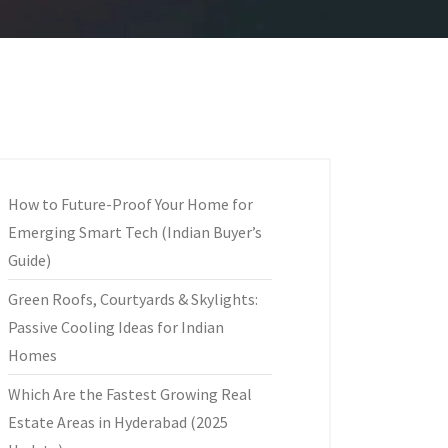
How to Future-Proof Your Home for
Emerging Smart Tech (Indian Buyer’s
Guide)
Green Roofs, Courtyards & Skylights:
Passive Cooling Ideas for Indian
Homes
Which Are the Fastest Growing Real
Estate Areas in Hyderabad (2025