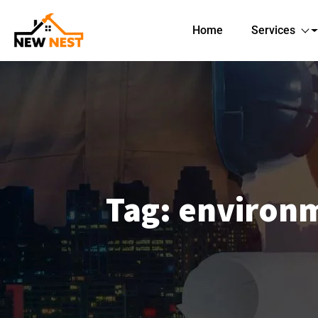
Home
Services
Tag:
environm