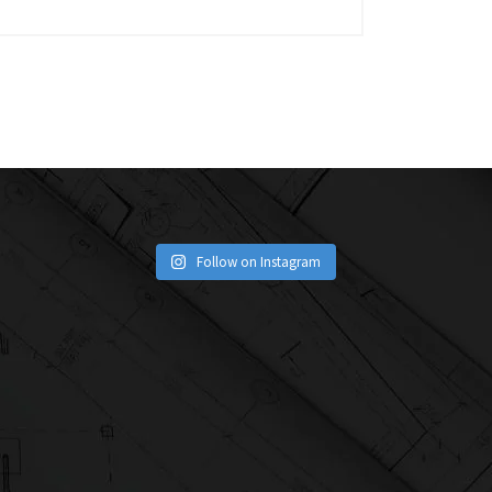
Follow on Instagram