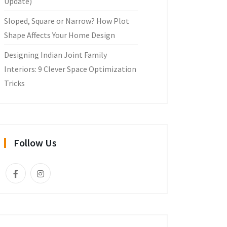
Update)
Sloped, Square or Narrow? How Plot
Shape Affects Your Home Design
Designing Indian Joint Family
Interiors: 9 Clever Space Optimization
Tricks
Follow Us