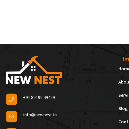
Im
Hom
Abou
Servi
+91 89199 49499
Blog
info@newnest.in
Cont