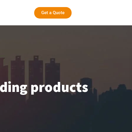
Get a Quote
lding products