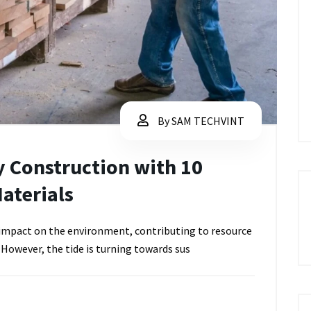
By SAM TECHVINT
y Construction with 10
aterials
t impact on the environment, contributing to resource
 However, the tide is turning towards sus