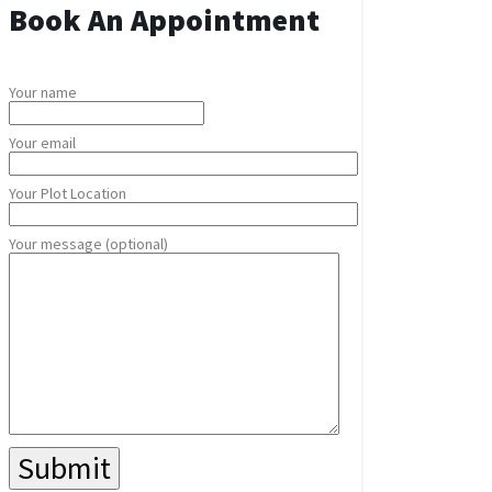
Book An Appointment
Your name
Your email
Your Plot Location
Your message (optional)