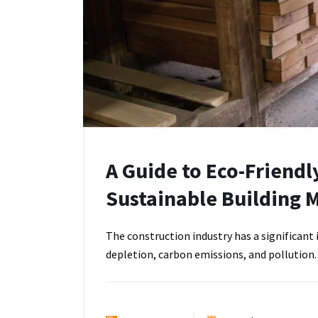
A Guide to Eco-Friendl
Sustainable Building M
The construction industry has a significan
depletion, carbon emissions, and pollution.