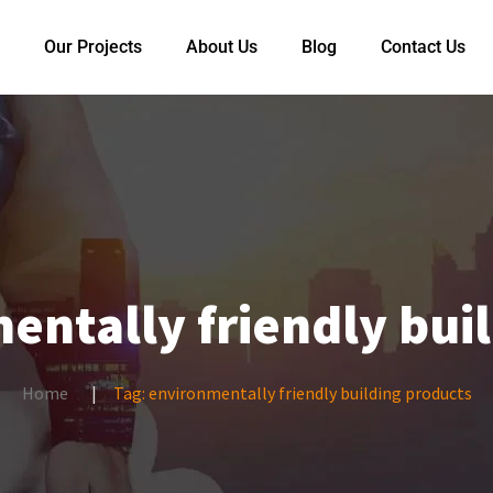
Our Projects
About Us
Blog
Contact Us
entally friendly bui
Home
Tag:
environmentally friendly building products