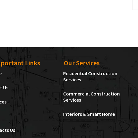
portant Links
Our Services
e
Residential Construction
Services
t Us
Commercial Construction
Services
ces
Interiors & Smart Home
acts Us