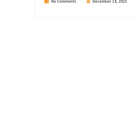
No Comments
December 14, 2023