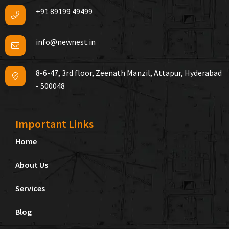
+91 89199 49499
info@newnest.in
8-6-47, 3rd floor, Zeenath Manzil, Attapur, Hyderabad
- 500048
Important Links
Home
About Us
Services
Blog