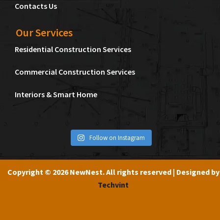
Contacts Us
Our Services
Residential Construction Services
Commercial Construction Services
Interiors & Smart Home
Follow on Instagram
Copyright © 2026 NewNest. All rights reserved | Designed by
Techvint