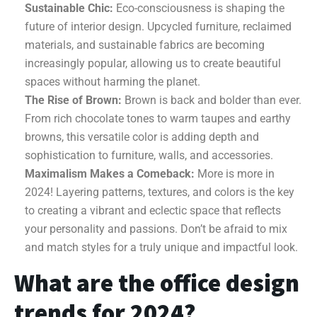
Sustainable Chic:
Eco-consciousness is shaping the
future of interior design. Upcycled furniture, reclaimed
materials, and sustainable fabrics are becoming
increasingly popular, allowing us to create beautiful
spaces without harming the planet.
The Rise of Brown:
Brown is back and bolder than ever.
From rich chocolate tones to warm taupes and earthy
browns, this versatile color is adding depth and
sophistication to furniture, walls, and accessories.
Maximalism Makes a Comeback:
More is more in
2024! Layering patterns, textures, and colors is the key
to creating a vibrant and eclectic space that reflects
your personality and passions. Don’t be afraid to mix
and match styles for a truly unique and impactful look.
What are the office design
trends for 2024?