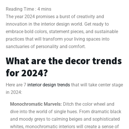
The year 2024 promises a burst of creativity and
innovation in the interior design world. Get ready to
embrace bold colors, statement pieces, and sustainable
practices that will transform your living spaces into
sanctuaries of personality and comfort.
What are the decor trends
for 2024?
Here are 7
interior design trends
that will take center stage
in 2024:
Monochromatic Marvels:
Ditch the color wheel and
dive into the world of single hues. From dramatic black
and moody greys to calming beiges and sophisticated
whites, monochromatic interiors will create a sense of