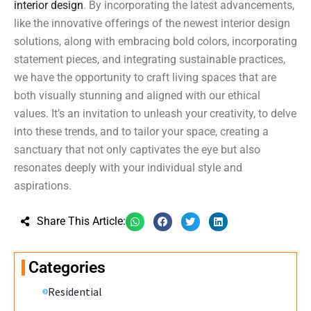
interior design
. By incorporating the latest advancements,
like the innovative offerings of the newest interior design
solutions, along with embracing bold colors, incorporating
statement pieces, and integrating sustainable practices,
we have the opportunity to craft living spaces that are
both visually stunning and aligned with our ethical
values. It’s an invitation to unleash your creativity, to delve
into these trends, and to tailor your space, creating a
sanctuary that not only captivates the eye but also
resonates deeply with your individual style and
aspirations.
Share This Article:
Categories
Residential