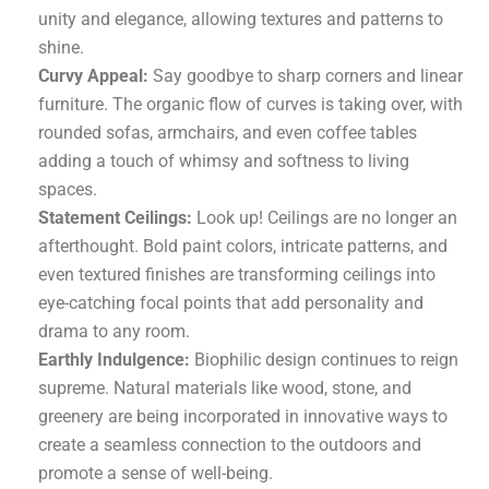
unity and elegance, allowing textures and patterns to
shine.
Curvy Appeal:
Say goodbye to sharp corners and linear
furniture. The organic flow of curves is taking over, with
rounded sofas, armchairs, and even coffee tables
adding a touch of whimsy and softness to living
spaces.
Statement Ceilings:
Look up! Ceilings are no longer an
afterthought. Bold paint colors, intricate patterns, and
even textured finishes are transforming ceilings into
eye-catching focal points that add personality and
drama to any room.
Earthly Indulgence:
Biophilic design continues to reign
supreme. Natural materials like wood, stone, and
greenery are being incorporated in innovative ways to
create a seamless connection to the outdoors and
promote a sense of well-being.