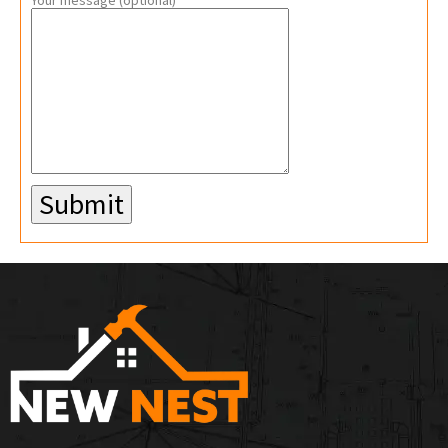
Your message (optional)