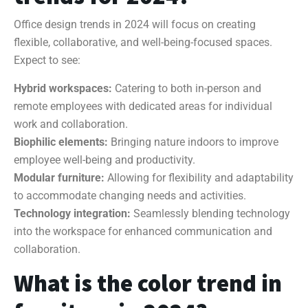
Office design trends in 2024 will focus on creating
flexible, collaborative, and well-being-focused spaces.
Expect to see:
Hybrid workspaces:
Catering to both in-person and
remote employees with dedicated areas for individual
work and collaboration.
Biophilic elements:
Bringing nature indoors to improve
employee well-being and productivity.
Modular furniture:
Allowing for flexibility and adaptability
to accommodate changing needs and activities.
Technology integration:
Seamlessly blending technology
into the workspace for enhanced communication and
collaboration.
What is the color trend in