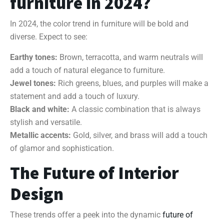
furniture in 2024?
In 2024, the color trend in furniture will be bold and
diverse. Expect to see:
Earthy tones:
Brown, terracotta, and warm neutrals will
add a touch of natural elegance to furniture.
Jewel tones:
Rich greens, blues, and purples will make a
statement and add a touch of luxury.
Black and white:
A classic combination that is always
stylish and versatile.
Metallic accents:
Gold, silver, and brass will add a touch
of glamor and sophistication.
The Future of Interior
Design
These trends offer a peek into the dynamic
future of