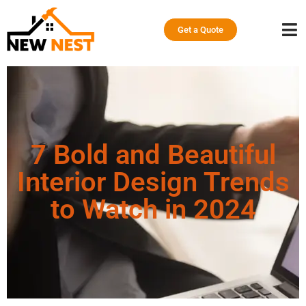
Get a Quote
7 Bold and Beautiful
Interior Design Trends
to Watch in 2024