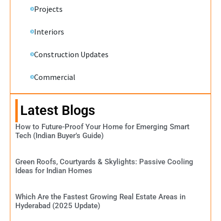
Projects
Interiors
Construction Updates
Commercial
Latest Blogs
How to Future-Proof Your Home for Emerging Smart
Tech (Indian Buyer’s Guide)
Green Roofs, Courtyards & Skylights: Passive Cooling
Ideas for Indian Homes
Which Are the Fastest Growing Real Estate Areas in
Hyderabad (2025 Update)