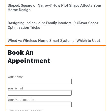
Sloped, Square or Narrow? How Plot Shape Affects Your
Home Design
Designing Indian Joint Family Interiors: 9 Clever Space
Optimization Tricks
Wired vs Wireless Home Smart Systems: Which to Use?
Book An
Appointment
Your name
Your email
Your Plot Location