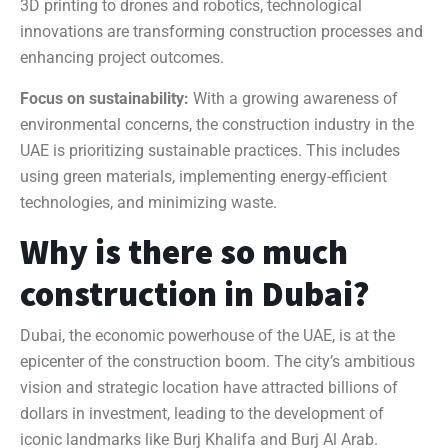
3D printing to drones and robotics, technological
innovations are transforming construction processes and
enhancing project outcomes.
Focus on sustainability:
With a growing awareness of
environmental concerns, the construction industry in the
UAE is prioritizing sustainable practices. This includes
using green materials, implementing energy-efficient
technologies, and minimizing waste.
Why is there so much
construction in Dubai?
Dubai, the economic powerhouse of the UAE, is at the
epicenter of the construction boom. The city’s ambitious
vision and strategic location have attracted billions of
dollars in investment, leading to the development of
iconic landmarks like Burj Khalifa and Burj Al Arab.