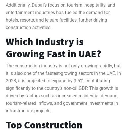
Additionally, Dubai’s focus on tourism, hospitality, and
entertainment industries has fueled the demand for
hotels, resorts, and leisure facilities, further driving
construction activities.
Which Industry is
Growing Fast in UAE?
The construction industry is not only growing rapidly, but
it is also one of the fastest-growing sectors in the UAE. In
2023, it is projected to expand by 3.5%, contributing
significantly to the country’s non-oil GDP. This growth is
driven by factors such as increased residential demand,
tourism-related inflows, and government investments in
infrastructure projects.
Top Construction