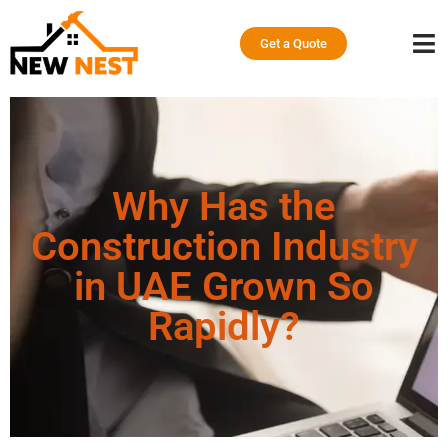
Get a Quote
Why Has the
Construction Industry
in UAE Grown So
Rapidly?