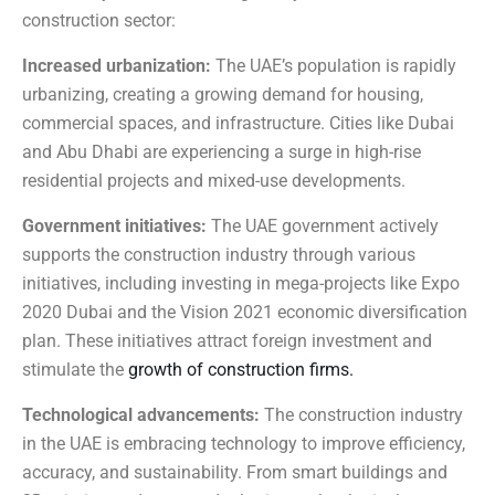
construction sector:
Increased urbanization:
The UAE’s population is rapidly
urbanizing, creating a growing demand for housing,
commercial spaces, and infrastructure. Cities like Dubai
and Abu Dhabi are experiencing a surge in high-rise
residential projects and mixed-use developments.
Government initiatives:
The UAE government actively
supports the construction industry through various
initiatives, including investing in mega-projects like Expo
2020 Dubai and the Vision 2021 economic diversification
plan. These initiatives attract foreign investment and
stimulate the
growth of construction firms.
Technological advancements:
The construction industry
in the UAE is embracing technology to improve efficiency,
accuracy, and sustainability. From smart buildings and