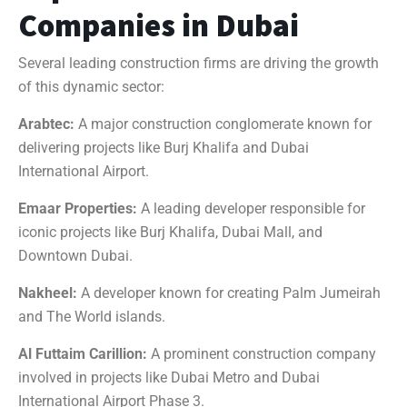
Companies in Dubai
Several leading construction firms are driving the growth
of this dynamic sector:
Arabtec:
A major construction conglomerate known for
delivering projects like Burj Khalifa and Dubai
International Airport.
Emaar Properties:
A leading developer responsible for
iconic projects like Burj Khalifa, Dubai Mall, and
Downtown Dubai.
Nakheel:
A developer known for creating Palm Jumeirah
and The World islands.
Al Futtaim Carillion:
A prominent construction company
involved in projects like Dubai Metro and Dubai
International Airport Phase 3.