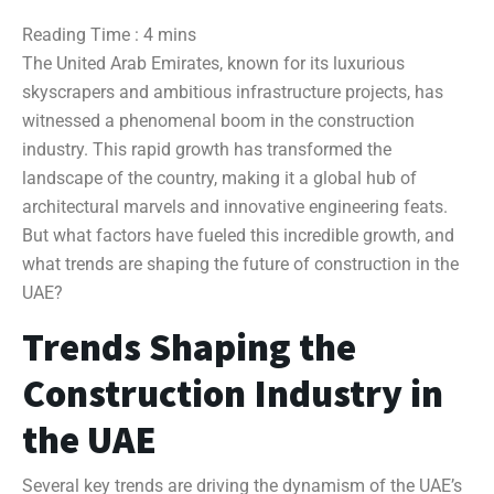
The United Arab Emirates, known for its luxurious
skyscrapers and ambitious infrastructure projects, has
witnessed a phenomenal boom in the construction
industry. This rapid growth has transformed the
landscape of the country, making it a global hub of
architectural marvels and innovative engineering feats.
But what factors have fueled this incredible growth, and
what trends are shaping the future of construction in the
UAE?
Trends Shaping the
Construction Industry in
the UAE
Several key trends are driving the dynamism of the UAE’s