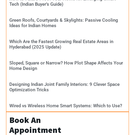
Tech (Indian Buyer’s Guide)
Green Roofs, Courtyards & Skylights: Passive Cooling
Ideas for Indian Homes
Which Are the Fastest Growing Real Estate Areas in
Hyderabad (2025 Update)
Sloped, Square or Narrow? How Plot Shape Affects Your
Home Design
Designing Indian Joint Family Interiors: 9 Clever Space
Optimization Tricks
Wired vs Wireless Home Smart Systems: Which to Use?
Book An
Appointment