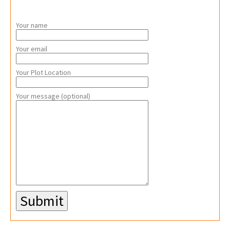
Your name
Your email
Your Plot Location
Your message (optional)