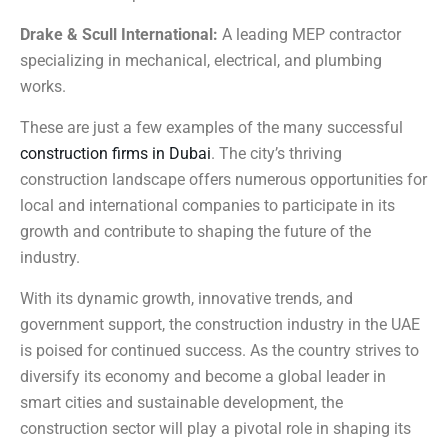
Drake & Scull International:
A leading MEP contractor
specializing in mechanical, electrical, and plumbing
works.
These are just a few examples of the many successful
construction firms in Dubai
. The city’s thriving
construction landscape offers numerous opportunities for
local and international companies to participate in its
growth and contribute to shaping the future of the
industry.
With its dynamic growth, innovative trends, and
government support, the construction industry in the UAE
is poised for continued success. As the country strives to
diversify its economy and become a global leader in
smart cities and sustainable development, the
construction sector will play a pivotal role in shaping its