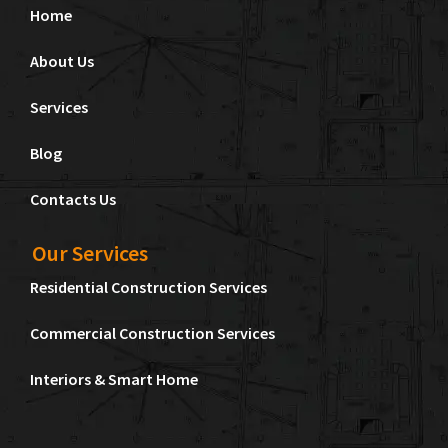
Home
About Us
Services
Blog
Contacts Us
Our Services
Residential Construction Services
Commercial Construction Services
Interiors & Smart Home