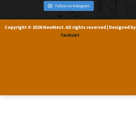
Follow on Instagram
Copyright © 2026 NewNest. All rights reserved | Designed by
Techvint