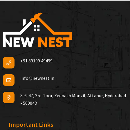
+91 89199 49499
info@newnest.in
8-6-47, 3rd floor, Zeenath Manzil, Attapur, Hyderabad
- 500048
Important Links