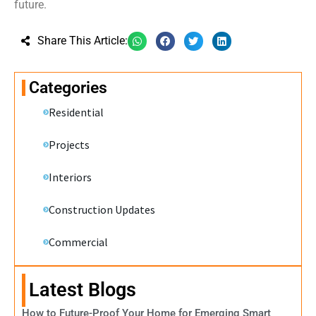
future.
Share This Article:
Categories
Residential
Projects
Interiors
Construction Updates
Commercial
Latest Blogs
How to Future-Proof Your Home for Emerging Smart