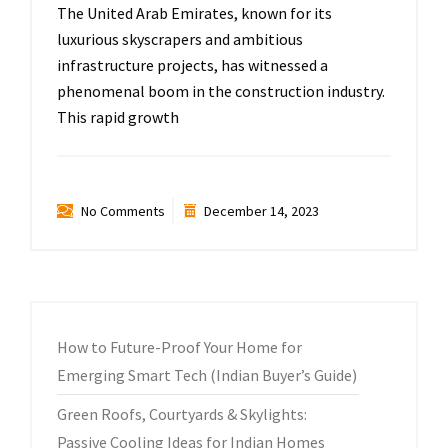
The United Arab Emirates, known for its
luxurious skyscrapers and ambitious
infrastructure projects, has witnessed a
phenomenal boom in the construction industry.
This rapid growth
No Comments
December 14, 2023
How to Future-Proof Your Home for
Emerging Smart Tech (Indian Buyer’s Guide)
Green Roofs, Courtyards & Skylights:
Passive Cooling Ideas for Indian Homes