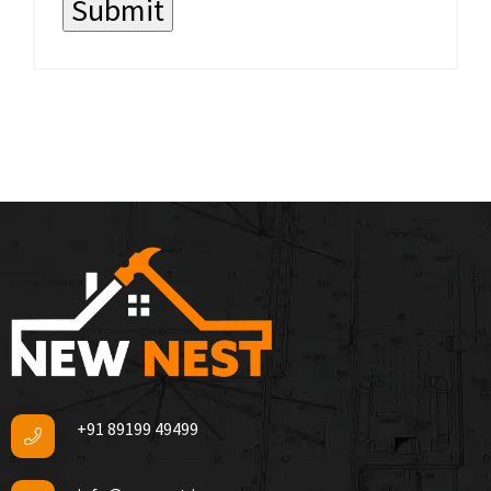
+91 89199 49499