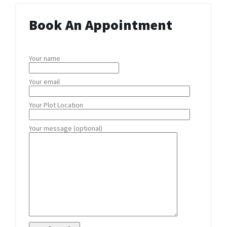
Book An Appointment
Your name
Your email
Your Plot Location
Your message (optional)