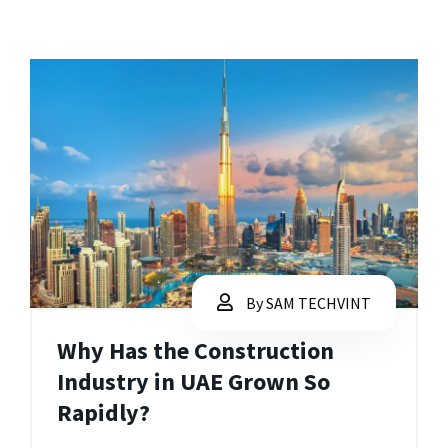
By SAM TECHVINT
Why Has the Construction
Industry in UAE Grown So
Rapidly?