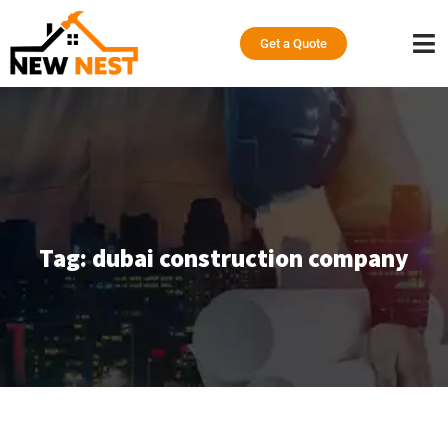
Get a Quote
Tag:
dubai construction company