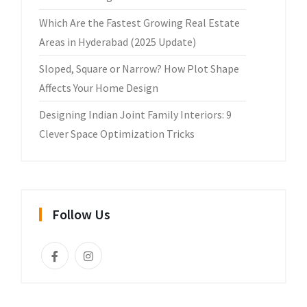
Which Are the Fastest Growing Real Estate
Areas in Hyderabad (2025 Update)
Sloped, Square or Narrow? How Plot Shape
Affects Your Home Design
Designing Indian Joint Family Interiors: 9
Clever Space Optimization Tricks
Follow Us