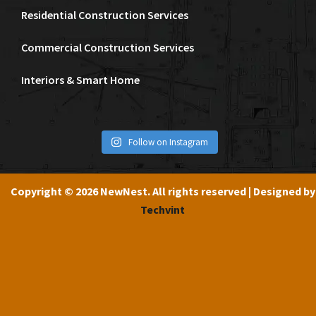
Residential Construction Services
Commercial Construction Services
Interiors & Smart Home
Follow on Instagram
Copyright © 2026 NewNest. All rights reserved | Designed by
Techvint