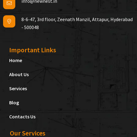
info@newnest.in
8-6-47, 3rd floor, Zeenath Manzil, Attapur, Hyderabad
- 500048
Important Links
Home
About Us
Services
Blog
Contacts Us
Our Services